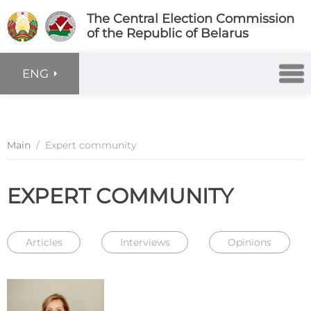
The Central Election Commission
of the Republic of Belarus
ENG
Main
/
Expert community
EXPERT COMMUNITY
Articles
Interviews
Opinions