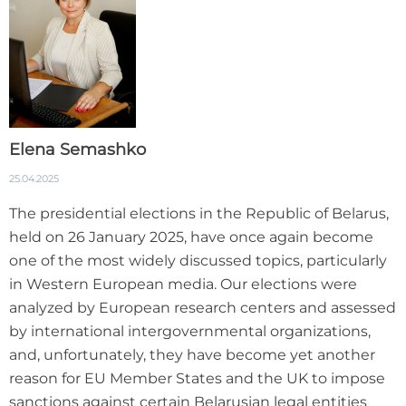
Elena Semashko
25.04.2025
The presidential elections in the Republic of Belarus,
held on 26 January 2025, have once again become
one of the most widely discussed topics, particularly
in Western European media. Our elections were
analyzed by European research centers and assessed
by international intergovernmental organizations,
and, unfortunately, they have become yet another
reason for EU Member States and the UK to impose
sanctions against certain Belarusian legal entities