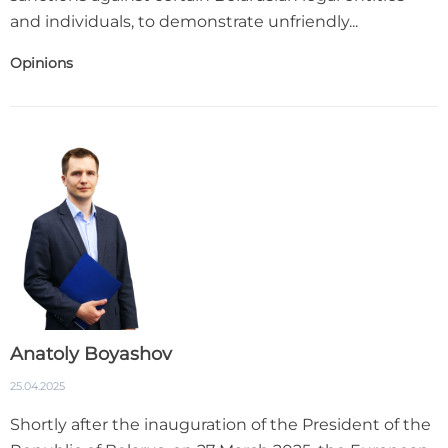
and individuals, to demonstrate unfriendly...
Opinions
Anatoly Boyashov
25.04.2025
Shortly after the inauguration of the President of the