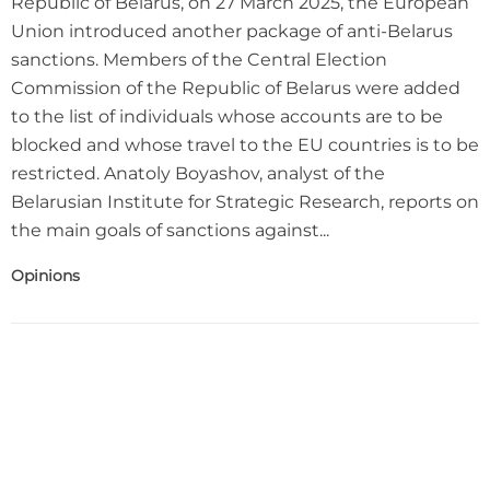
Republic of Belarus, on 27 March 2025, the European
Union introduced another package of anti-Belarus
sanctions. Members of the Central Election
Commission of the Republic of Belarus were added
to the list of individuals whose accounts are to be
blocked and whose travel to the EU countries is to be
restricted. Anatoly Boyashov, analyst of the
Belarusian Institute for Strategic Research, reports on
the main goals of sanctions against...
Opinions