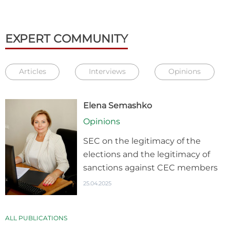
EXPERT COMMUNITY
Articles
Interviews
Opinions
Elena Semashko
Opinions
SEC on the legitimacy of the
elections and the legitimacy of
sanctions against CEC members
25.04.2025
ALL PUBLICATIONS