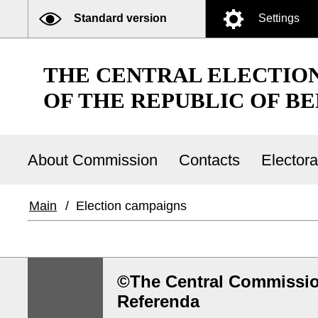
Standard version
Settings
THE CENTRAL ELECTIO
OF THE REPUBLIC OF B
About Commission
Contacts
Elector
Main
/
Election campaigns
©The Central Commission
Referenda