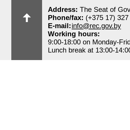
Address:
The Seat of Gov
Phone/fax:
(+375 17) 327
E-mail:
info@rec.gov.by
Working hours:
9:00-18:00 on Monday-Fri
Lunch break at 13:00-14:0